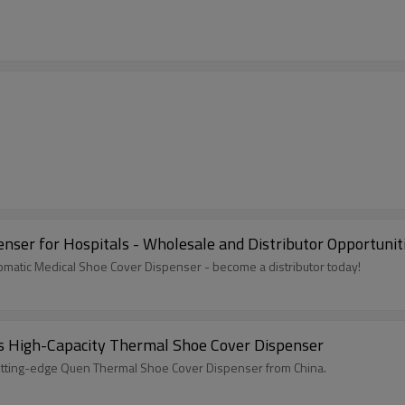
enser for Hospitals - Wholesale and Distributor Opportunit
utomatic Medical Shoe Cover Dispenser - become a distributor today!
's High-Capacity Thermal Shoe Cover Dispenser
utting-edge Quen Thermal Shoe Cover Dispenser from China.