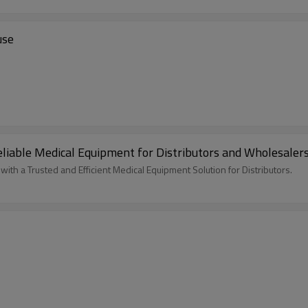
use
eliable Medical Equipment for Distributors and Wholesaler
h a Trusted and Efficient Medical Equipment Solution for Distributors.