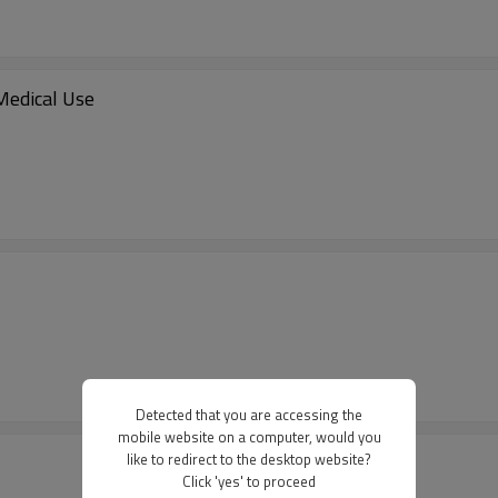
Medical Use
Detected that you are accessing the
mobile website on a computer, would you
like to redirect to the desktop website?
Click 'yes' to proceed