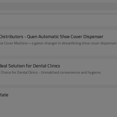
Distributors - Quen Automatic Shoe Cover Dispenser
 Shoe Cover Machine—a game-changer in streamlining shoe cover dispenser.
al Solution for Dental Clinics
Choice for Dental Clinics - Unmatched convenience and hygiene.
state