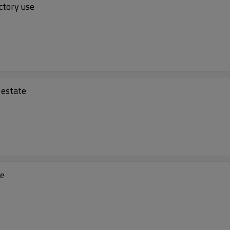
ctory use
 estate
se