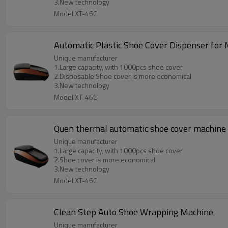
3.New technology
Model:XT-46C
Automatic Plastic Shoe Cover Dispenser for 
Unique manufacturer
1.Large capacity, with 1000pcs shoe cover
2.Disposable Shoe cover is more economical
3.New technology
Model:XT-46C
Quen thermal automatic shoe cover machine
Unique manufacturer
1.Large capacity, with 1000pcs shoe cover
2.Shoe cover is more economical
3.New technology
Model:XT-46C
Clean Step Auto Shoe Wrapping Machine
Unique manufacturer