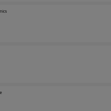
nics
se