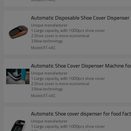
Automatic Disposable Shoe Cover Dispenser 
Unique manufacturer
1.Large capacity, with 1000pcs shoe cover
2.Shoe cover is more economical
3.New technology
Model:XT-46C
Automatic Shoe Cover Dispenser Machine fo
Unique manufacturer
1.Large capacity, with 1000pcs shoe cover
2.Shoe cover is more economical
3.New technology
Model:XT-46C
Automatic Shoe cover dispenser for food fac
Unique manufacturer
1.Large capacity, with 1000pcs shoe cover