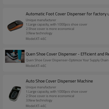
Automatic Foot Cover Dispenser for factory 
Unique manufacturer
1.Large capacity, with 1000pcs shoe cover
2.Shoe cover is more economical
3.New technology
Model:XT-46C
Quen Shoe Cover Dispenser - Efficient and R
Quen Shoe Cover Dispenser-Optimize Your Supply Chain wit
Model:XT-46C
Auto Shoe Cover Dispenser Machine
Unique manufacturer
1.Large capacity, with 1000pcs shoe cover
2.Shoe cover is more economical
3.New technology
Model:XT-46C