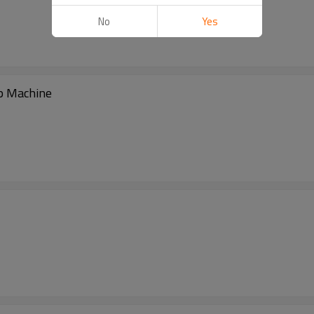
No
Yes
p Machine