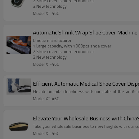
2.Shoe cover is more economical
3.New technology
Model:XT-46C
Automatic Shrink Wrap Shoe Cover Machine
Unique manufacturer
1.Large capacity, with 1000pcs shoe cover
2.Shoe cover is more economical
3.New technology
Model:XT-46C
Efficient Automatic Medical Shoe Cover Disp
Elevate hospital cleanliness with our state-of-the-art A
Model:XT-46C
Elevate Your Wholesale Business with China
Take your wholesale business to new heights with our c
Model:XT-46C