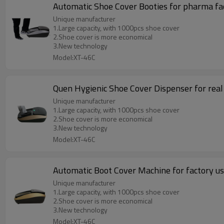
Automatic Shoe Cover Booties for pharma fa
Unique manufacturer
1.Large capacity, with 1000pcs shoe cover
2.Shoe cover is more economical
3.New technology
Model:XT-46C
Quen Hygienic Shoe Cover Dispenser for real
Unique manufacturer
1.Large capacity, with 1000pcs shoe cover
2.Shoe cover is more economical
3.New technology
Model:XT-46C
Automatic Boot Cover Machine for factory u
Unique manufacturer
1.Large capacity, with 1000pcs shoe cover
2.Shoe cover is more economical
3.New technology
Model:XT-46C