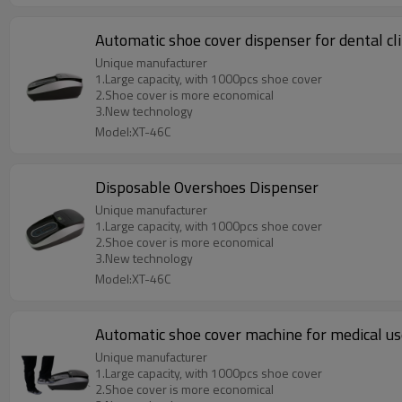
Automatic shoe cover dispenser for dental cli
Unique manufacturer
1.Large capacity, with 1000pcs shoe cover
2.Shoe cover is more economical
3.New technology
Model:XT-46C
Disposable Overshoes Dispenser
Unique manufacturer
1.Large capacity, with 1000pcs shoe cover
2.Shoe cover is more economical
3.New technology
Model:XT-46C
Automatic shoe cover machine for medical u
Unique manufacturer
1.Large capacity, with 1000pcs shoe cover
2.Shoe cover is more economical