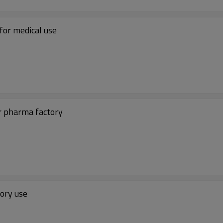
for medical use
r pharma factory
tory use