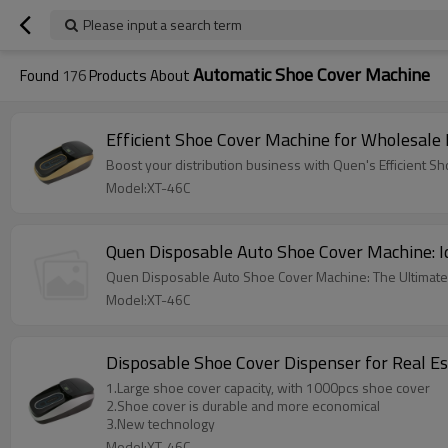
Please input a search term
Automatic Shoe Cover Machine
Found
176
Products About
Efficient Shoe Cover Machine for Wholesale 
Boost your distribution business with Quen's Efficient
Model:XT-46C
Quen Disposable Auto Shoe Cover Machine: Ide
Quen Disposable Auto Shoe Cover Machine: The Ultimate 
Model:XT-46C
Disposable Shoe Cover Dispenser for Real E
1.Large shoe cover capacity, with 1000pcs shoe cover
2.Shoe cover is durable and more economical
3.New technology
Model:XT-46C