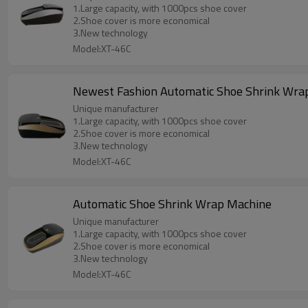
1.Large capacity, with 1000pcs shoe cover
2.Shoe cover is more economical
3.New technology
Model:XT-46C
Newest Fashion Automatic Shoe Shrink Wra
Unique manufacturer
1.Large capacity, with 1000pcs shoe cover
2.Shoe cover is more economical
3.New technology
Model:XT-46C
Automatic Shoe Shrink Wrap Machine
Unique manufacturer
1.Large capacity, with 1000pcs shoe cover
2.Shoe cover is more economical
3.New technology
Model:XT-46C